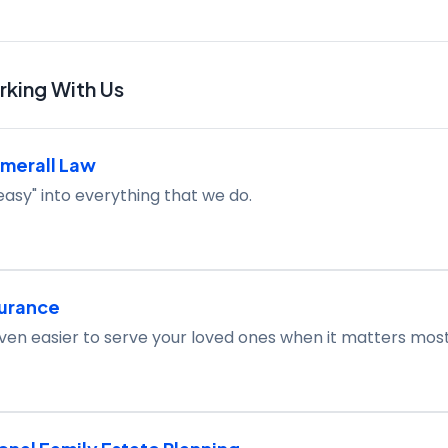
king With Us
merall Law
easy" into everything that we do.
surance
ven easier to serve your loved ones when it matters most