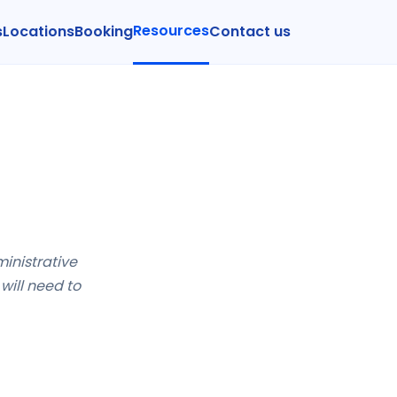
Resources
s
Locations
Booking
Contact us
ministrative
will need to