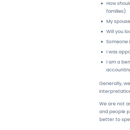
How should
families)
My spouse
Will you l
Someone is
I was appo
I am a ben
accounting
Generally, we
interpretatio
We are not as
and people pri
better to spea