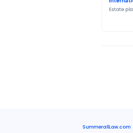
Internati
Estate pla
SummerallLaw.com