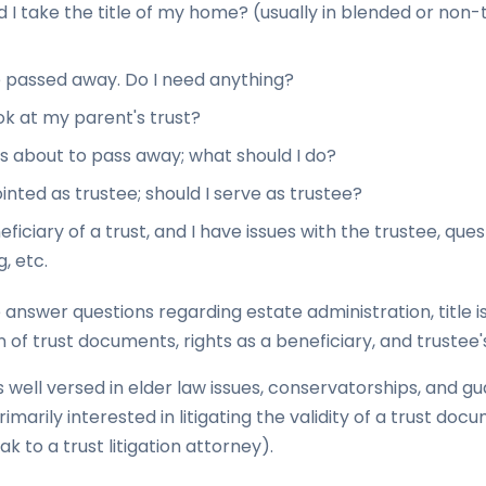
 I take the title of my home? (usually in blended or non-t
 passed away. Do I need anything?
ook at my parent's trust?
 about to pass away; what should I do?
inted as trustee; should I serve as trustee?
eficiary of a trust, and I have issues with the trustee, que
, etc.
 answer questions regarding estate administration, title i
n of trust documents, rights as a beneficiary, and trustee's
 well versed in elder law issues, conservatorships, and gu
marily interested in litigating the validity of a trust docu
k to a trust litigation attorney).