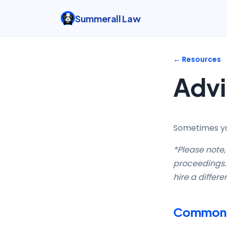
Summerall Law
← Resources
Advi
Sometimes you
*Please note, 
proceedings. 
hire a differe
Common A