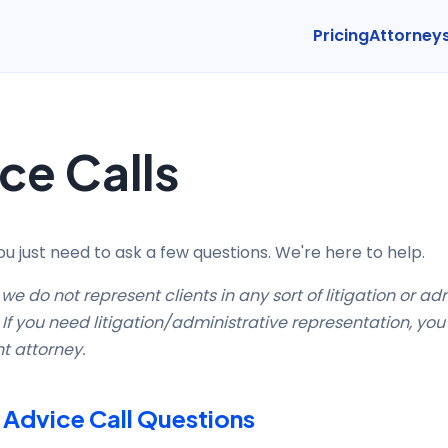
Pricing
Attorney
ce Calls
 just need to ask a few questions. We're here to help.
we do not represent clients in any sort of litigation or ad
If you need litigation/administrative representation, you 
nt attorney.
dvice Call Questions