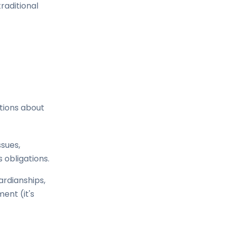
raditional
stions about
ssues,
 obligations.
ardianships,
ment (it's