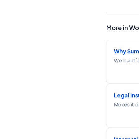
More in
Wor
Why Sum
We build "
Legal In
Makes it e