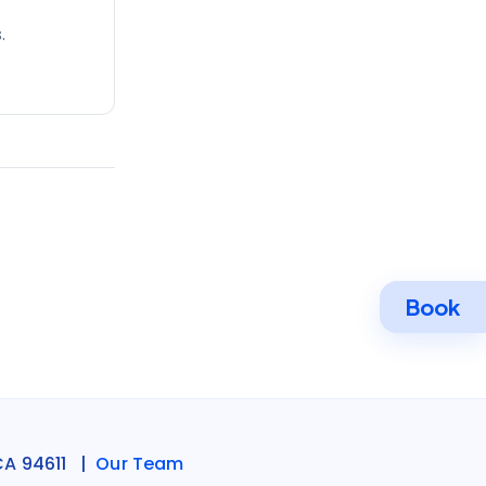
.
Book
CA 94611 |
Our Team