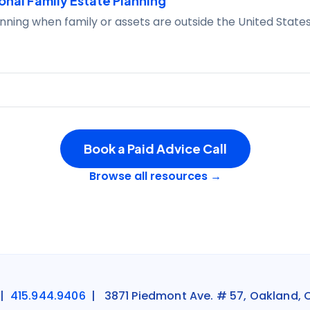
onal Family Estate Planning
nning when family or assets are outside the United States
Book a Paid Advice Call
Browse all resources →
|
415.944.9406
| 3871 Piedmont Ave. # 57, Oakland, 