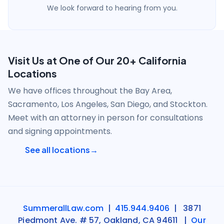
We look forward to hearing from you.
Visit Us at One of Our 20+ California
Locations
We have offices throughout the Bay Area,
Sacramento, Los Angeles, San Diego, and Stockton.
Meet with an attorney in person for consultations
and signing appointments.
See all locations
SummerallLaw.com
|
415.944.9406
| 3871
Piedmont Ave. # 57, Oakland, CA 94611 |
Our