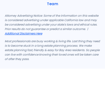
Team
Attorney Advertising Notice: Some of the information on this website
is considered advertising under applicable California law and may
be considered advertising under your state's laws and ethical rules.
Prior results do not guarantee or predict a similar outcome. |
Additional Disclaimers Here
Most professionals are busy working & living life. Last thing they need
is to become stuck in a long estate planning process. We make
estate planning fast, friendly & easy for Bay Area residents. So people
can live with confidence knowing their loved ones will be taken care
of after they pass.