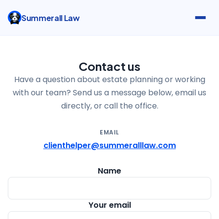
Summerall Law
Contact us
Have a question about estate planning or working
with our team? Send us a message below, email us
directly, or call the office.
EMAIL
clienthelper@summeralllaw.com
Name
Your email