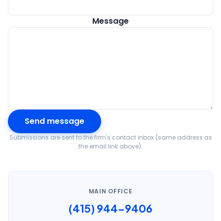
Message
Send message
Submissions are sent to the firm's contact inbox (same address as
the email link above).
MAIN OFFICE
(415) 944-9406