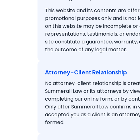
This website and its contents are offer
promotional purposes only and is not l
on this website may be incomplete or 
representations, testimonials, or end
site constitute a guarantee, warranty,
the outcome of any legal matter.
Attorney-Client Relationship
No attorney-client relationship is cr
Summerall Law or its attorneys by view
completing our online form, or by cont
Only after Summerall Law confirms in wr
accepted you as a client is an attorney
formed.