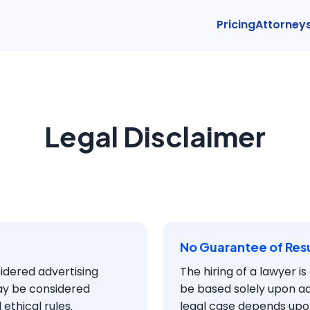
Pricing
Attorney
Legal Disclaimer
No Guarantee of Resu
sidered advertising
The hiring of a lawyer i
ay be considered
be based solely upon a
ethical rules.
legal case depends upon