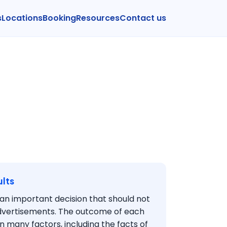
s
Locations
Booking
Resources
Contact us
lts
s an important decision that should not
dvertisements. The outcome of each
 many factors, including the facts of