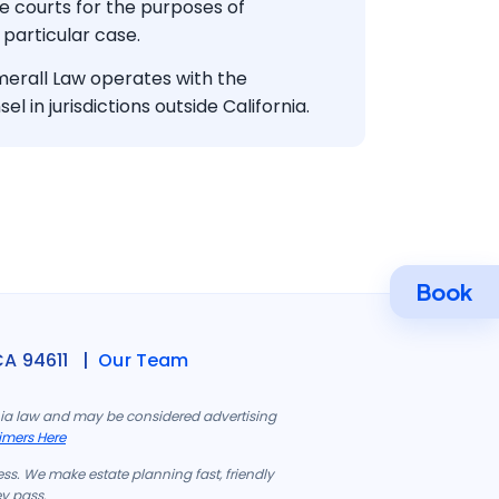
te courts for the purposes of
 particular case.
rall Law operates with the
el in jurisdictions outside California.
Book
CA 94611 |
Our Team
rnia law and may be considered advertising
imers Here
ess. We make estate planning fast, friendly
ey pass.