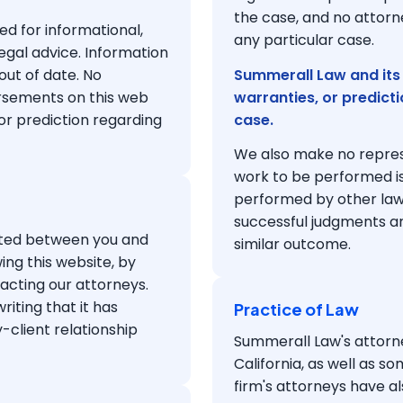
the case, and no attorne
ed for informational,
any particular case.
egal advice. Information
out of date. No
Summerall Law and its
orsements on this web
warranties, or predict
 or prediction regarding
case.
We also make no represe
work to be performed is
performed by other lawye
successful judgments a
eated between you and
similar outcome.
ing this website, by
acting our attorneys.
iting that it has
Practice of Law
-client relationship
Summerall Law's attorne
California, as well as so
firm's attorneys have a