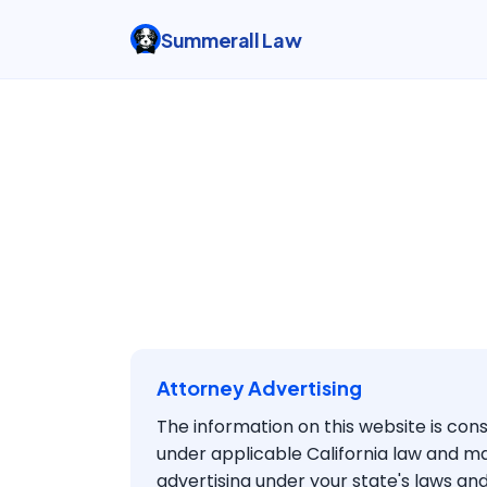
Summerall Law
Attorney Advertising
The information on this website is con
under applicable California law and m
advertising under your state's laws and 