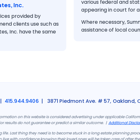
various federal and sta
tes, Inc.
appearing in court for a
ices provided by
Where necessary, Summe
mend clients use such as
assistance of local couns
tes, Inc. have the same
|
415.944.9406
| 3871 Piedmont Ave. # 57, Oakland, 
formation on this website is considered advertising under applicable Califo
rior results do not guarantee or predict a similar outcome. |
Additional Discla
 life. Last thing they need is to become stuck in a long estate planning proc
 live with confidence knowing their loved ones will be taken care of after th