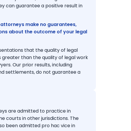
y can guarantee a positive result in
 attorneys make no guarantees,
ions about the outcome of your legal
ntations that the quality of legal
 greater than the quality of legal work
rs. Our prior results, including
nd settlements, do not guarantee a
ys are admitted to practice in
me courts in other jurisdictions. The
lso been admitted pro hac vice in