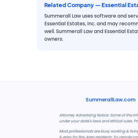
Related Company — Essential Esta
Summerall Law uses software and serv
Essential Estates, Inc. and may recom
well. Summerall Law and Essential Esta
owners.
SummerallLaw.com
Attorney Advertising Notice: Some of the in
under your state's laws and ethical rules. P
Most professionals are busy working & living
& easy for Bay Area residents. So people can