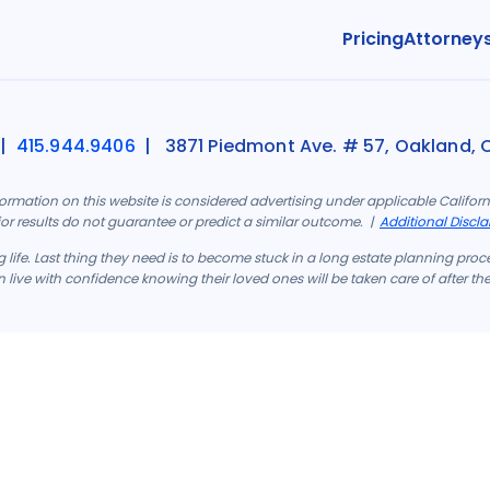
Pricing
Attorney
|
415.944.9406
| 3871 Piedmont Ave. # 57, Oakland, 
formation on this website is considered advertising under applicable Califo
rior results do not guarantee or predict a similar outcome. |
Additional Discla
 life. Last thing they need is to become stuck in a long estate planning proc
 live with confidence knowing their loved ones will be taken care of after th