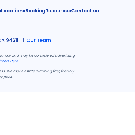
s
Locations
Booking
Resources
Contact us
CA 94611 |
Our Team
rnia law and may be considered advertising
imers Here
ess. We make estate planning fast, friendly
ey pass.