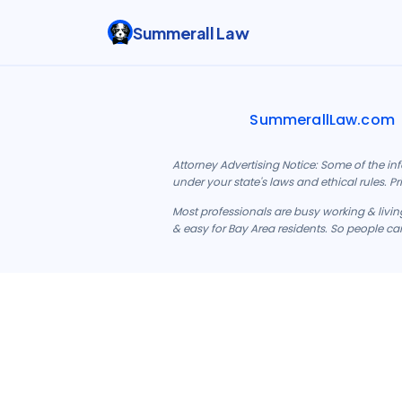
Summerall Law
SummerallLaw.com
Attorney Advertising Notice: Some of the in
under your state's laws and ethical rules. P
Most professionals are busy working & living
& easy for Bay Area residents. So people can